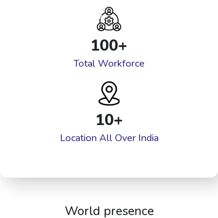
100
+
Total Workforce
10
+
Location All Over India
World presence