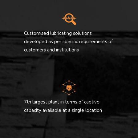
Customised lubricating solutions
developed as per specific requirements of
customers and institutions
7th largest plant in terms of captive
capacity available at a single location