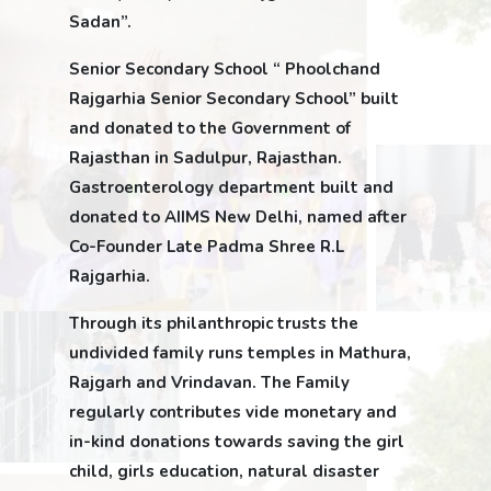
Sadan”.
Senior Secondary School “ Phoolchand
Rajgarhia Senior Secondary School” built
and donated to the Government of
Rajasthan in Sadulpur, Rajasthan.
Gastroenterology department built and
donated to AIIMS New Delhi, named after
Co-Founder Late Padma Shree R.L
Rajgarhia.
Through its philanthropic trusts the
undivided family runs temples in Mathura,
Rajgarh and Vrindavan. The Family
regularly contributes vide monetary and
in-kind donations towards saving the girl
child, girls education, natural disaster