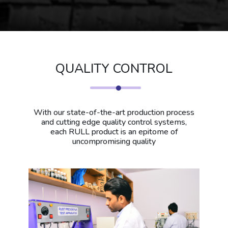
QUALITY CONTROL
With our state-of-the-art production process
and cutting edge quality control systems,
each RULL product is an epitome of
uncompromising quality