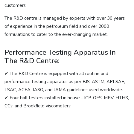
customers
The R&D centre is managed by experts with over 30 years
of experience in the petroleum field and over 2000
formulations to cater to the ever-changing market.
Performance Testing Apparatus In
The R&D Centre:
✔ The R&D Centre is equipped with all routine and
performance testing apparatus as per BIS, ASTM, APLSAE,
LSAC, ACEA, JASO, and JAMA guidelines used worldwide.
✔ Four ball testers installed in house - ICP-OES, MRV, HTHS,
CCs, and Brookfield viscometers.