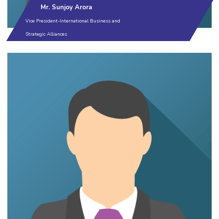
Mr. Sunjoy Arora
Vice President-International Business and
Strategic Alliances