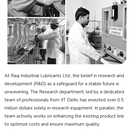
At Raaj Industrial Lubricants Ltd., the belief in research and
development (R&D) as a safeguard for a stable future is
unwavering. The Research department, led by a dedicated
team of professionals from IIT Delhi, has invested over 0.5
million dollars solely in research equipment. In parallel, the
team actively works on enhancing the existing product line
to optimize costs and ensure maximum quality.