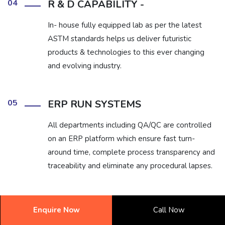
04
R & D CAPABILITY -
In- house fully equipped lab as per the latest
ASTM standards helps us deliver futuristic
products & technologies to this ever changing
and evolving industry.
05
ERP RUN SYSTEMS
All departments including QA/QC are controlled
on an ERP platform which ensure fast turn-
around time, complete process transparency and
traceability and eliminate any procedural lapses.
06
1 ON 1 EXPERT SUPPORT
Enquire Now
Call Now