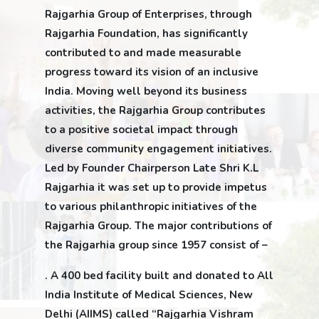
Rajgarhia Group of Enterprises, through
Rajgarhia Foundation, has significantly
contributed to and made measurable
progress toward its vision of an inclusive
India. Moving well beyond its business
activities, the Rajgarhia Group contributes
to a positive societal impact through
diverse community engagement initiatives.
Led by Founder Chairperson Late Shri K.L
Rajgarhia it was set up to provide impetus
to various philanthropic initiatives of the
Rajgarhia Group. The major contributions of
the Rajgarhia group since 1957 consist of –
. A 400 bed facility built and donated to All
India Institute of Medical Sciences, New
Delhi (AIIMS) called “Rajgarhia Vishram