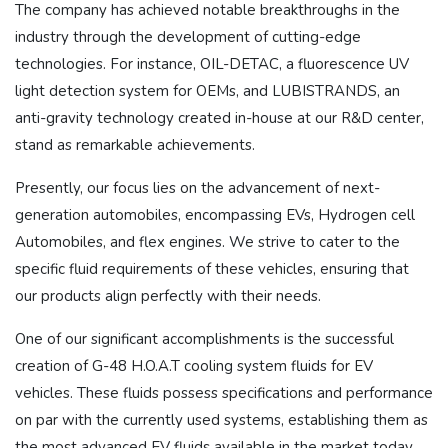
The company has achieved notable breakthroughs in the
industry through the development of cutting-edge
technologies. For instance, OIL-DETAC, a fluorescence UV
light detection system for OEMs, and LUBISTRANDS, an
anti-gravity technology created in-house at our R&D center,
stand as remarkable achievements.
Presently, our focus lies on the advancement of next-
generation automobiles, encompassing EVs, Hydrogen cell
Automobiles, and flex engines. We strive to cater to the
specific fluid requirements of these vehicles, ensuring that
our products align perfectly with their needs.
One of our significant accomplishments is the successful
creation of G-48 H.O.A.T cooling system fluids for EV
vehicles. These fluids possess specifications and performance
on par with the currently used systems, establishing them as
the most advanced EV fluids available in the market today.