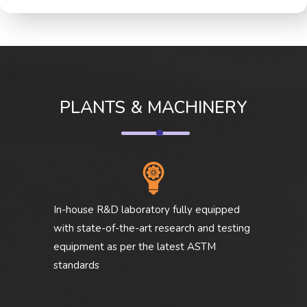
PLANTS & MACHINERY
In-house R&D laboratory fully equipped
with state-of-the-art research and testing
equipment as per the latest ASTM
standards