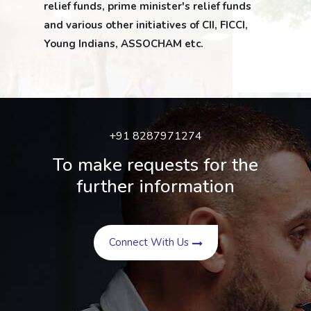
relief funds, prime minister's relief funds
and various other initiatives of CII, FICCI,
Young Indians, ASSOCHAM etc.
+91 8287971274
To make requests for the
further information
Connect With Us