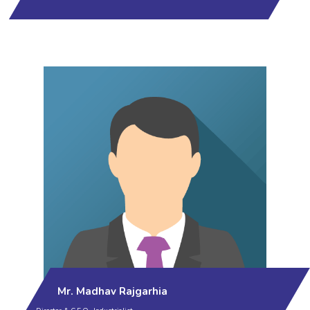
Mr. Madhav Rajgarhia