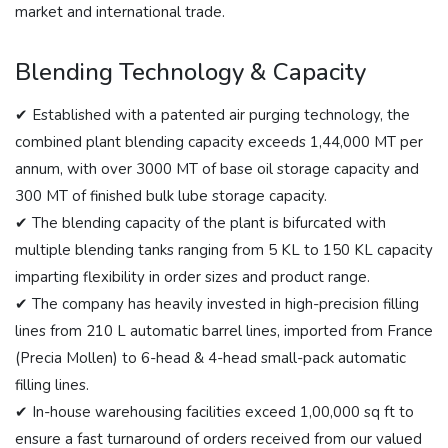
market and international trade.
Blending Technology & Capacity
✔ Established with a patented air purging technology, the
combined plant blending capacity exceeds 1,44,000 MT per
annum, with over 3000 MT of base oil storage capacity and
300 MT of finished bulk lube storage capacity.
✔ The blending capacity of the plant is bifurcated with
multiple blending tanks ranging from 5 KL to 150 KL capacity
imparting flexibility in order sizes and product range.
✔ The company has heavily invested in high-precision filling
lines from 210 L automatic barrel lines, imported from France
(Precia Mollen) to 6-head & 4-head small-pack automatic
filling lines.
✔ In-house warehousing facilities exceed 1,00,000 sq ft to
ensure a fast turnaround of orders received from our valued