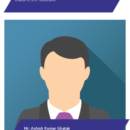
Director & C.E.O., Industrialist
Mr. Ashish Kumar Ghatak