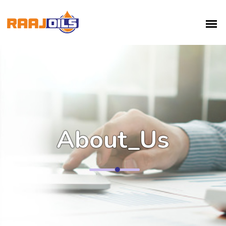
About_Us