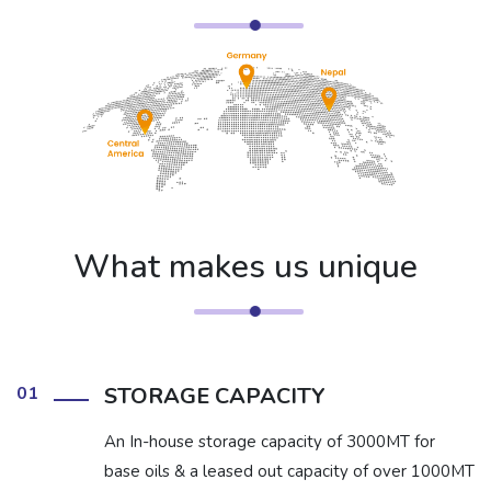
What makes us unique
01
STORAGE CAPACITY
An In-house storage capacity of 3000MT for
base oils & a leased out capacity of over 1000MT