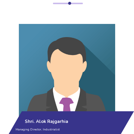
Shri. Alok Rajgarhia
Managing Director, Industrialist