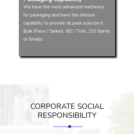
We have the most advanced machinery
for packaging and have the inhouse
capability to provide all pack sizes be it
Bulk (Flexi / Tanker), IBC / Tote, 210 Barrel
or Smalls.
CORPORATE SOCIAL
RESPONSIBILITY