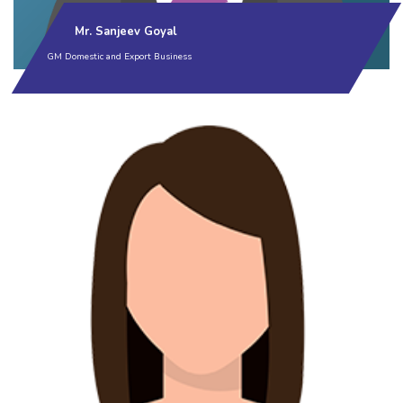
Mr. Sanjeev Goyal
GM Domestic and Export Business