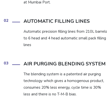
at Mumbai Port.
02
AUTOMATIC FILLING LINES
Automatic precision filling lines from 210L barrels
to 6 head and 4 head automatic small pack filling
lines
03
AIR PURGING BLENDING SYSTEM
The blending system is a patented air purging
technology which gives a homogenous product,
consumes 20% less energy, cycle time is 30%
less and there is no T-M-B bias.