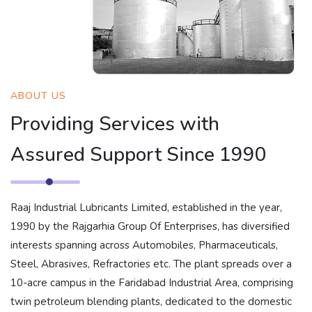
ABOUT US
Providing Services with
Assured Support Since 1990
Raaj Industrial Lubricants Limited, established in the year,
1990 by the Rajgarhia Group Of Enterprises, has diversified
interests spanning across Automobiles, Pharmaceuticals,
Steel, Abrasives, Refractories etc. The plant spreads over a
10-acre campus in the Faridabad Industrial Area, comprising
twin petroleum blending plants, dedicated to the domestic