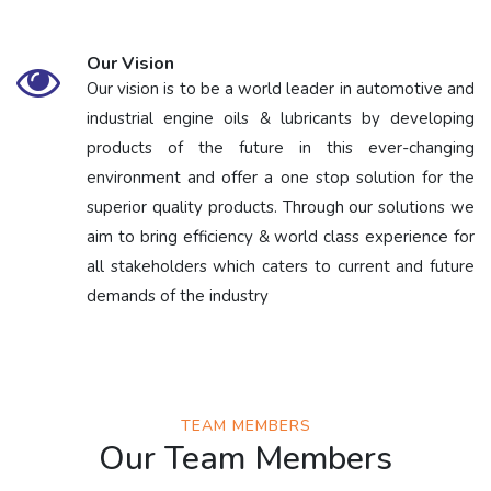
Our Vision
Our vision is to be a world leader in automotive and
industrial engine oils & lubricants by developing
products of the future in this ever-changing
environment and offer a one stop solution for the
superior quality products. Through our solutions we
aim to bring efficiency & world class experience for
all stakeholders which caters to current and future
demands of the industry
TEAM MEMBERS
Our Team Members