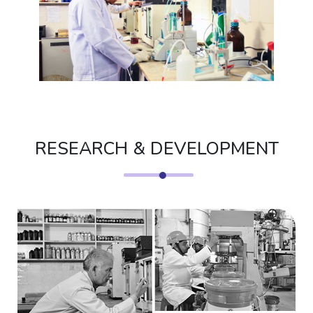
RESEARCH & DEVELOPMENT