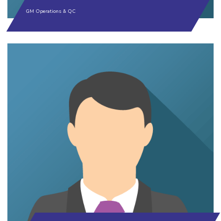
GM Operations & QC