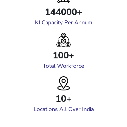
144000
+
KI Capacity Per Annum
100
+
Total Workforce
10
+
Locations All Over India