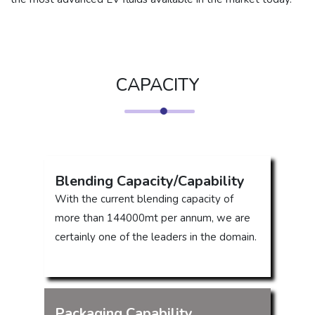
CAPACITY
Blending Capacity/Capability
With the current blending capacity of
more than 144000mt per annum, we are
certainly one of the leaders in the domain.
Packaging Capability