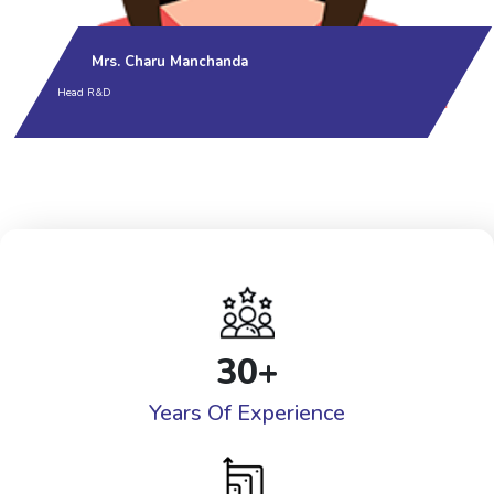
Mrs. Charu Manchanda
Head R&D
30
+
Years Of Experience