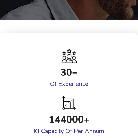
30
+
Of Experience
144000
+
KI Capacity Of Per Annum