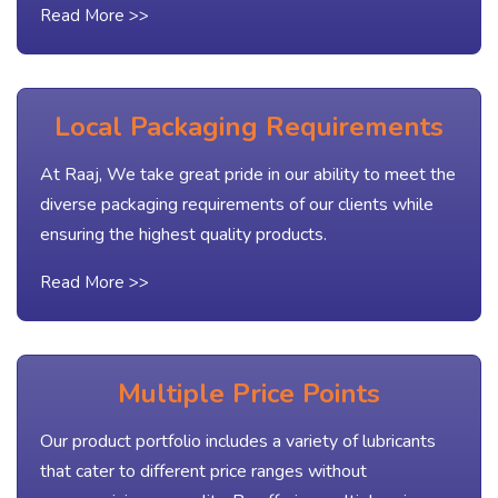
Read More >>
Local Packaging Requirements
At Raaj, We take great pride in our ability to meet the
diverse packaging requirements of our clients while
ensuring the highest quality products.
Read More >>
Multiple Price Points
Our product portfolio includes a variety of lubricants
that cater to different price ranges without