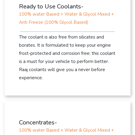
Ready to Use Coolants-
100% water Based + Water & Glycol Mixed +
Anti Freeze (100% Glycol Based)
The coolant is also free from silicates and
borates. It is formulated to keep your engine
frost-protected and corrosion free; this coolant
is a must for your vehicle to perform better.
Raaj coolants will give you a never before
experience.
Concentrates-
100% water Based + Water & Glycol Mixed +