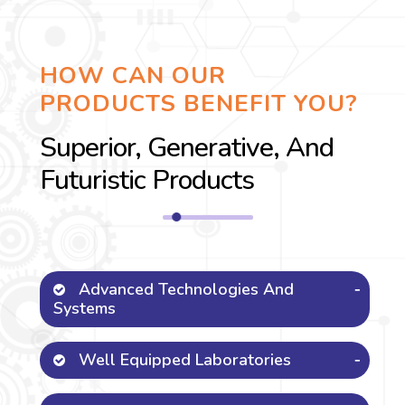
HOW CAN OUR
PRODUCTS BENEFIT YOU?
Superior, Generative, And
Futuristic Products
Advanced Technologies And
Systems
Well Equipped Laboratories