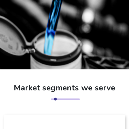
Market segments we serve