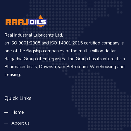
Raaj Industrial Lubricants Ltd,
an ISO 9001:2008 and ISO 14001:2015 certified company is
one of the flagship companies of the multi-million dollar
Raigarhia Group of Enterprises. The Group has its interests in
Pharmaceuticals, Downstream Petroleum, Warehousing and
Leasing.
Quick Links
Home
About us