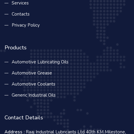
Services
Contacts
Privacy Policy
Products
Automotive Lubricating Oils
Automotive Grease
Automotive Coolants
Generic Industrial Oils
Contact Details
Address :
Raaj Industrial Lubricants Ltd 40th KM Milestone,