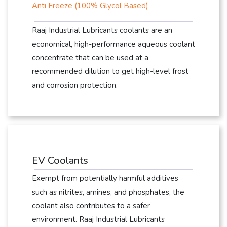
Anti Freeze (100% Glycol Based)
Raaj Industrial Lubricants coolants are an
economical, high-performance aqueous coolant
concentrate that can be used at a
recommended dilution to get high-level frost
and corrosion protection.
EV Coolants
Exempt from potentially harmful additives
such as nitrites, amines, and phosphates, the
coolant also contributes to a safer
environment. Raaj Industrial Lubricants