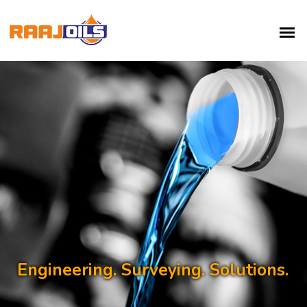
Engineering. Surveying. Solutions.