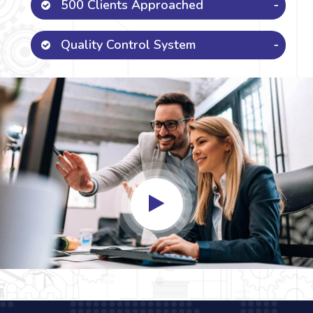
500 Clients Approached
Quality Control System