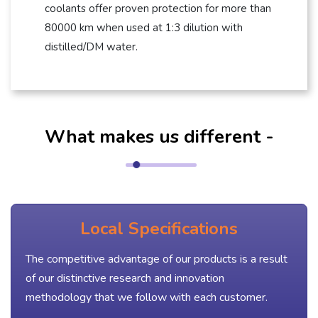
coolants offer proven protection for more than
80000 km when used at 1:3 dilution with
distilled/DM water.
What makes us different -
Local Specifications
The competitive advantage of our products is a result
of our distinctive research and innovation
methodology that we follow with each customer.