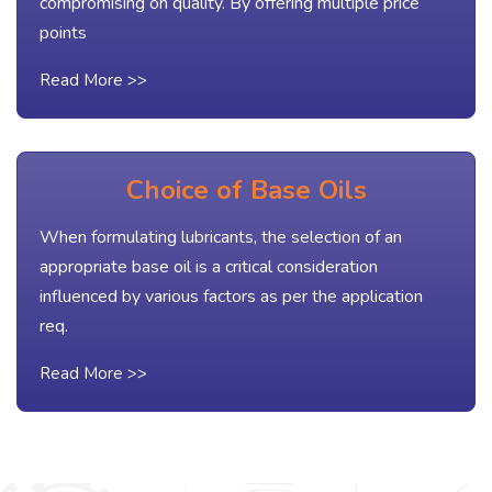
compromising on quality. By offering multiple price
points
Read More >>
Choice of Base Oils
When formulating lubricants, the selection of an
appropriate base oil is a critical consideration
influenced by various factors as per the application
req.
Read More >>