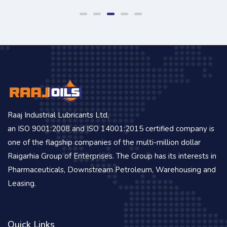
Raaj Industrial Lubricants Ltd,
an ISO 9001:2008 and ISO 14001:2015 certified company is
one of the flagship companies of the multi-million dollar
Raigarhia Group of Enterprises. The Group has its interests in
Pharmaceuticals, Downstream Petroleum, Warehousing and
Leasing.
Quick Links