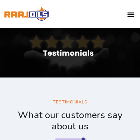
TESTIMONIALS
What our customers say
about us