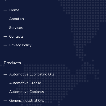
Home
About us
Services
Contacts
Privacy Policy
Products
Automotive Lubricating Oils
Automotive Grease
Automotive Coolants
Generic Industrial Oils