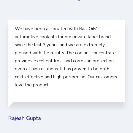
We have been associated with Raaj Oils'
automotive coolants for our private label brand
since the last 3 years, and we are extremely
pleased with the results. The coolant concentrate
provides excellent frost and corrosion protection,
even at high dilutions. It has proven to be both
cost-effective and high-performing. Our customers
love the product.
Rajesh Gupta